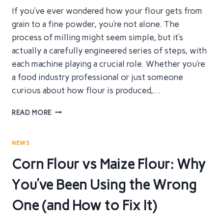
If you’ve ever wondered how your flour gets from
grain to a fine powder, you’re not alone. The
process of milling might seem simple, but it’s
actually a carefully engineered series of steps, with
each machine playing a crucial role. Whether you’re
a food industry professional or just someone
curious about how flour is produced,…
THE
READ MORE
COMPLETE
GUIDE
TO
NEWS
HOW
Corn Flour vs Maize Flour: Why
FLOUR
MILL
You’ve Been Using the Wrong
MACHINES
WORK
One (and How to Fix It)
–
EXPLAINED