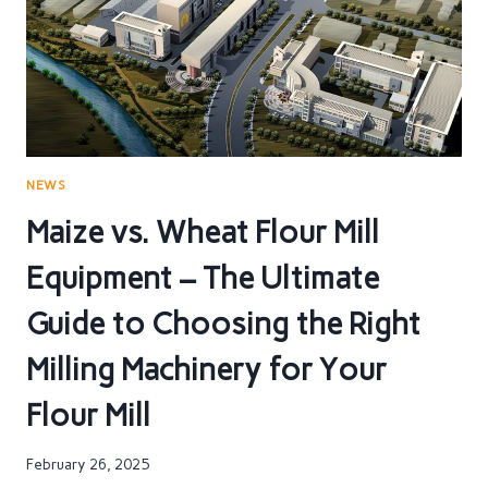
ESSENTIAL
FOR
YOUR
FLOUR
MILL
NEWS
Maize vs. Wheat Flour Mill
Equipment – The Ultimate
Guide to Choosing the Right
Milling Machinery for Your
Flour Mill
February 26, 2025