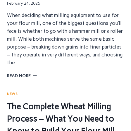
CHOOSING
February 24, 2025
THE
RIGHT
When deciding what milling equipment to use for
MILLING
your flour mill, one of the biggest questions you’ll
MACHINERY
face is whether to go with a hammer mill or a roller
FOR
YOUR
mill. While both machines serve the same basic
FLOUR
purpose – breaking down grains into finer particles
MILL
– they operate in very different ways, and choosing
the…
HAMMER
READ MORE
MILLS
VS
ROLLER
NEWS
MILLS:
The Complete Wheat Milling
WHICH
IS
Process – What You Need to
THE
MOST
EFFECTIVE