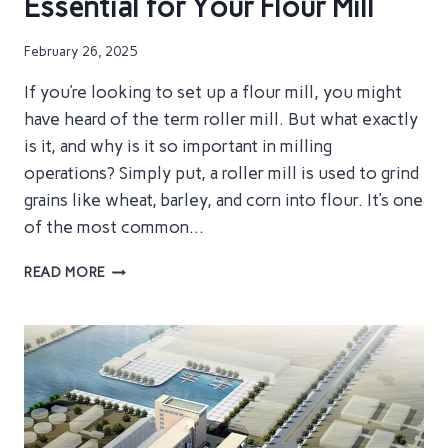
Essential for Your Flour Mill
February 26, 2025
If you’re looking to set up a flour mill, you might
have heard of the term roller mill. But what exactly
is it, and why is it so important in milling
operations? Simply put, a roller mill is used to grind
grains like wheat, barley, and corn into flour. It’s one
of the most common…
ROLLER
READ MORE
MILLS
EXPLAINED:
WHAT
THEY
DO
AND
WHY
THEY’RE