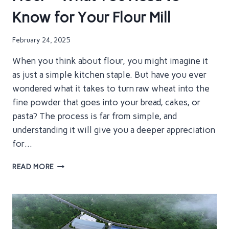
NEED
Know for Your Flour Mill
TO
KNOW
TO
February 24, 2025
BUILD
YOUR
When you think about flour, you might imagine it
FLOUR
as just a simple kitchen staple. But have you ever
MILL
wondered what it takes to turn raw wheat into the
fine powder that goes into your bread, cakes, or
pasta? The process is far from simple, and
understanding it will give you a deeper appreciation
for…
HOW
READ MORE
WHEAT
IS
PROCESSED
INTO
FLOUR
–