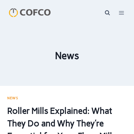
Skip
to
content
News
NEWS
Roller Mills Explained: What
They Do and Why They’re