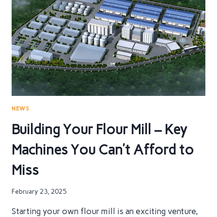
WHAT
YOU
NEED
TO
KNOW
FOR
YOUR
FLOUR
MILL
NEWS
Building Your Flour Mill – Key
Machines You Can’t Afford to
Miss
February 23, 2025
Starting your own flour mill is an exciting venture,