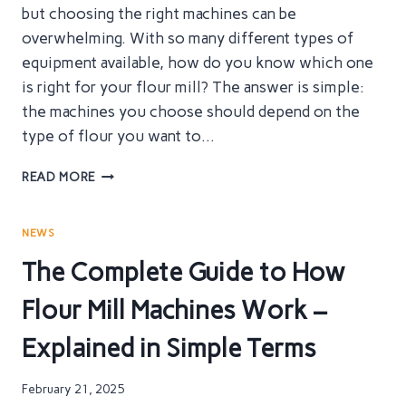
but choosing the right machines can be
overwhelming. With so many different types of
equipment available, how do you know which one
is right for your flour mill? The answer is simple:
the machines you choose should depend on the
type of flour you want to…
BUILDING
READ MORE
YOUR
FLOUR
MILL
NEWS
–
The Complete Guide to How
KEY
MACHINES
Flour Mill Machines Work –
YOU
CAN’T
Explained in Simple Terms
AFFORD
TO
MISS
February 21, 2025