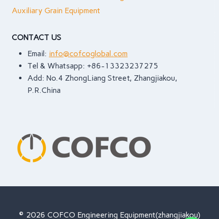
ONE
Auxiliary Grain Equipment
(AND
HOW
CONTACT US
TO
FIX
Email:
info@cofcoglobal.com
IT)
Tel & Whatsapp: +86-13323237275
Add: No.4 ZhongLiang Street, Zhangjiakou,
P.R.China
© 2026 COFCO Engineering Equipment(zhangjiakou)