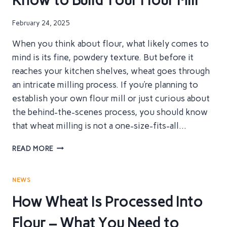
Know to Build Your Flour Mill
FOR
YOUR
February 24, 2025
FLOUR
PRODUCTION?
When you think about flour, what likely comes to
mind is its fine, powdery texture. But before it
reaches your kitchen shelves, wheat goes through
an intricate milling process. If you’re planning to
establish your own flour mill or just curious about
the behind-the-scenes process, you should know
that wheat milling is not a one-size-fits-all…
THE
READ MORE
COMPLETE
WHEAT
MILLING
NEWS
PROCESS
How Wheat Is Processed Into
–
WHAT
Flour – What You Need to
YOU