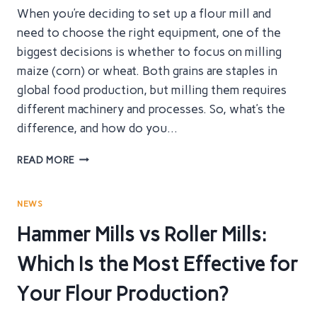
When you’re deciding to set up a flour mill and
need to choose the right equipment, one of the
biggest decisions is whether to focus on milling
maize (corn) or wheat. Both grains are staples in
global food production, but milling them requires
different machinery and processes. So, what’s the
difference, and how do you…
MAIZE
READ MORE
VS.
WHEAT
FLOUR
NEWS
MILL
Hammer Mills vs Roller Mills:
EQUIPMENT
–
Which Is the Most Effective for
THE
ULTIMATE
Your Flour Production?
GUIDE
TO