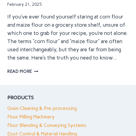
IN
February 21, 2025
SIMPLE
TERMS
If you’ve ever found yourself staring at corn flour
and maize flour on a grocery store shelf, unsure of
which one to grab for your recipe, you’re not alone.
The terms “corn flour” and “maize flour” are often
used interchangeably, but they are far from being
the same. Here’s the truth you need to know…
CORN
READ MORE
FLOUR
VS
MAIZE
FLOUR:
PRODUCTS
WHY
Grain Cleaning & Pre-processing
YOU’VE
BEEN
Flour Milling Machinery
USING
Flour Blending & Conveying Systems
THE
Dust Control & Material Handling
WRONG